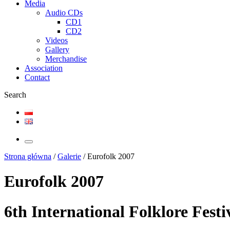
Media
Audio CDs
CD1
CD2
Videos
Gallery
Merchandise
Association
Contact
Search
Strona główna
/
Galerie
/
Eurofolk 2007
Eurofolk 2007
6th International Folklore Fest