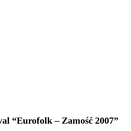
ival “Eurofolk – Zamość 2007”