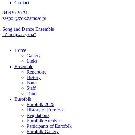
Contact
84 639 20 21
zespol@zdk.zamosc.pl
Song and Dance Ensemble
"Zamojszczyzna"
Home
Gallery
Links
Ensemble
Repertoire
History
Band
Staff
Tours
Eurofolk
Eurofolk 2026
History of Eurofolk
Regulations
Eurofolk Archives
Participants of Eurofolk
Eurofolk Gallery