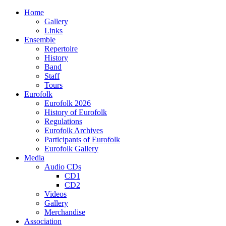
Home
Gallery
Links
Ensemble
Repertoire
History
Band
Staff
Tours
Eurofolk
Eurofolk 2026
History of Eurofolk
Regulations
Eurofolk Archives
Participants of Eurofolk
Eurofolk Gallery
Media
Audio CDs
CD1
CD2
Videos
Gallery
Merchandise
Association